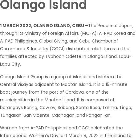
Olango Island
1 MARCH 2022, OLANGO ISLAND, CEBU –
The People of Japan,
through its Ministry of Foreign Affairs (MOFA), A-PAD Korea and
A-PAD Philippines, Global Giving, and Cebu Chamber of
Commerce & Industry (CCCI) distributed relief items to the
families affected by Typhoon Odette in Olango Island, Lapu-
Lapu City.
Olango Island Group is a group of islands and islets in the
Central Visayas adjacent to Mactan Island. It is a 15-minute
boat journey from the port of Cordova, one of the
municipalities in the Mactan Island. It is composed of
barangays Baring, Caw oy, Sabang, Santa Rosa, Talima, Tingo,
Tungasan, San Vicente, Caohagan, and Pangan-an.
Women from A-PAD Philippines and CCCI celebrated the
International Women’s Day last March 8, 2022 in the island to