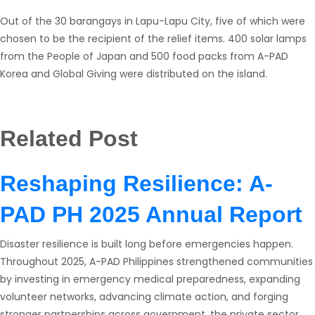
Out of the 30 barangays in Lapu-Lapu City, five of which were
chosen to be the recipient of the relief items. 400 solar lamps
from the People of Japan and 500 food packs from A-PAD
Korea and Global Giving were distributed on the island.
Related Post
Reshaping Resilience: A-
PAD PH 2025 Annual Report
Disaster resilience is built long before emergencies happen.
Throughout 2025, A-PAD Philippines strengthened communities
by investing in emergency medical preparedness, expanding
volunteer networks, advancing climate action, and forging
stronger partnerships across government, the private sector,