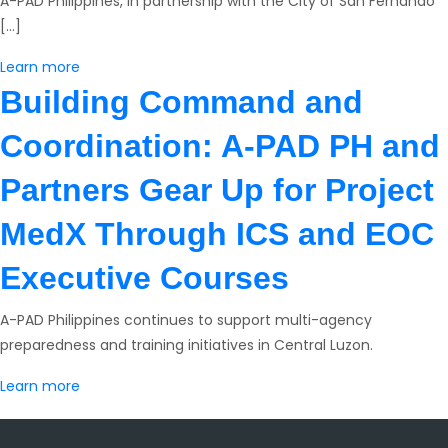
A-PAD Philippines, in partnership with the City of San Fernando
[…]
Learn more
Building Command and
Coordination: A-PAD PH and
Partners Gear Up for Project
MedX Through ICS and EOC
Executive Courses
A-PAD Philippines continues to support multi-agency
preparedness and training initiatives in Central Luzon.
Learn more