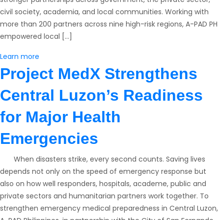
civil society, academia, and local communities. Working with
more than 200 partners across nine high-risk regions, A-PAD PH
empowered local […]
Learn more
Project MedX Strengthens
Central Luzon’s Readiness
for Major Health
Emergencies
​ When disasters strike, every second counts. Saving lives
depends not only on the speed of emergency response but
also on how well responders, hospitals, academe, public and
private sectors and humanitarian partners work together. To
strengthen emergency medical preparedness in Central Luzon,