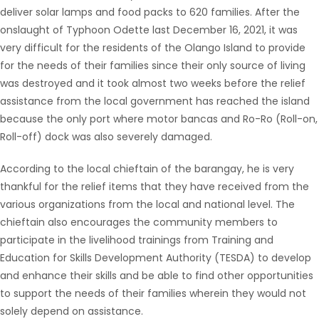
deliver solar lamps and food packs to 620 families. After the
onslaught of Typhoon Odette last December 16, 2021, it was
very difficult for the residents of the Olango Island to provide
for the needs of their families since their only source of living
was destroyed and it took almost two weeks before the relief
assistance from the local government has reached the island
because the only port where motor bancas and Ro-Ro (Roll-on,
Roll-off) dock was also severely damaged.
According to the local chieftain of the barangay, he is very
thankful for the relief items that they have received from the
various organizations from the local and national level. The
chieftain also encourages the community members to
participate in the livelihood trainings from Training and
Education for Skills Development Authority (TESDA) to develop
and enhance their skills and be able to find other opportunities
to support the needs of their families wherein they would not
solely depend on assistance.