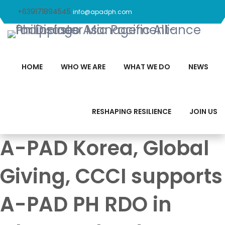
+639171894545
info@apadph.com
HOME
WHO WE ARE
WHAT WE DO
NEWS
RESHAPING RESILIENCE
JOIN US
A-PAD Korea, Global
Giving, CCCI supports
A-PAD PH RDO in