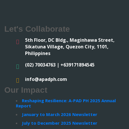
Let's Collaborate
5th Floor, DC Bldg., Maginhawa Street,
Sikatuna Village, Quezon City, 1101,
Philippines
(02) 70034763 | +639171894545
info@apadph.com
Our Impact
Reshaping Resilience: A-PAD PH 2025 Annual
Report
January to March 2026 Newsletter
July to December 2025 Newsletter