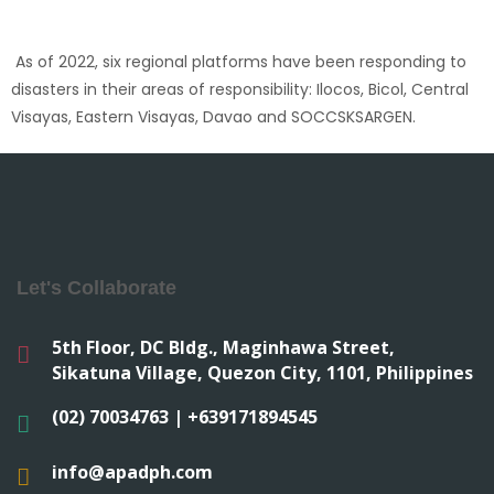
As of 2022, six regional platforms have been responding to
disasters in their areas of responsibility: Ilocos, Bicol, Central
Visayas, Eastern Visayas, Davao and SOCCSKSARGEN.
Let's Collaborate
5th Floor, DC Bldg., Maginhawa Street,
Sikatuna Village, Quezon City, 1101, Philippines
(02) 70034763 | +639171894545
info@apadph.com