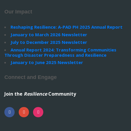
Our Impact
Reshaping Resilience: A-PAD PH 2025 Annual Report
January to March 2026 Newsletter
July to December 2025 Newsletter
Annual Report 2024: Transforming Communities
Through Disaster Preparedness and Resilience
January to June 2025 Newsletter
Connect and Engage
Join the
Resilience
Community