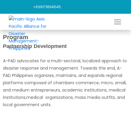
+639171894545
Program
Partnership Development
A-PAD advocates for a multi-sectoral, localized approach to
disaster response and management. Towards this end, A-
PAD Philippines organizes, maintains, and expands regional
platforms composed of chambers commerce, micro, small,
and medium entrepreneurs, academic institutions, medical
institutions,medical organizations, mass media outfits, and
local government units.