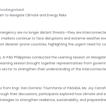
ncategorized
rgency are no longer distant threats—they are interconnected cr
fuel markets continue to face disruptions and extreme weather 
t disaster-prone countries, highlighting the urgent need for coo
s, A-PAD Philippines conducted the Learning Session on Navigat
he learning session brought together representatives from gover
vate sector to strengthen their understanding of the interconne
s from Engr. Dan Dominic Triumfante of PAGASA, Ms. Joy Cerrafon
 Through their discussions, participants explored how climate and
strategies to strengthen resilience, sustainability, and preparedne