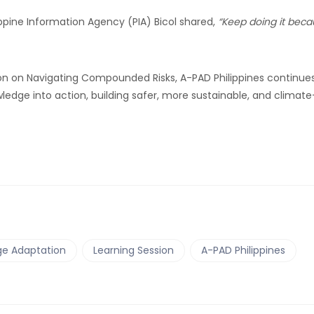
lippine Information Agency (PIA) Bicol shared,
“Keep doing it bec
ssion on Navigating Compounded Risks, A-PAD Philippines continue
dge into action, building safer, more sustainable, and climate
e Adaptation
Learning Session
A-PAD Philippines