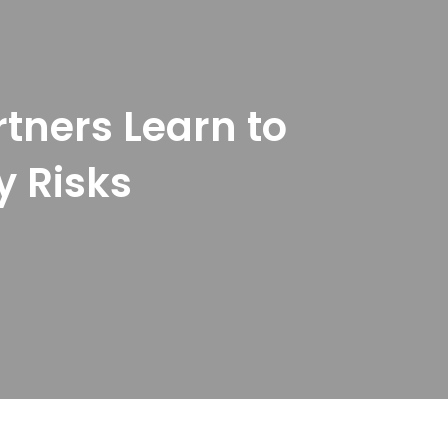
rtners Learn to
y Risks