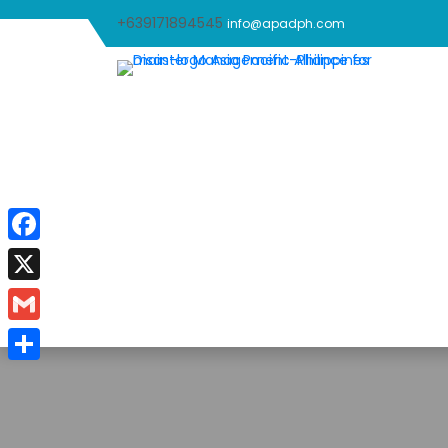
+639171894545
info@apadph.com
Facebook
X
Gmail
Share