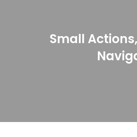
Small Actions,
Naviga