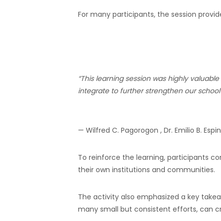
For many participants, the session provid
“This learning session was highly valuabl
integrate to further strengthen our school’s
— Wilfred C. Pagorogon , Dr. Emilio B. Esp
To reinforce the learning, participants 
their own institutions and communities.
The activity also emphasized a key takea
many small but consistent efforts, can c