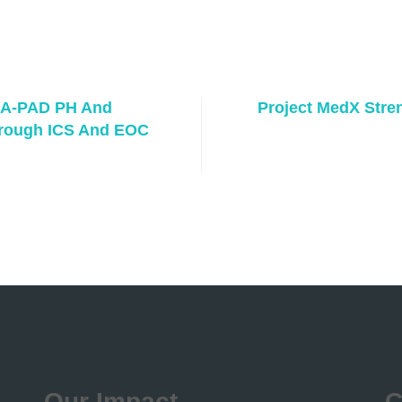
 A-PAD PH And
Project MedX Stre
hrough ICS And EOC
Our Impact
C