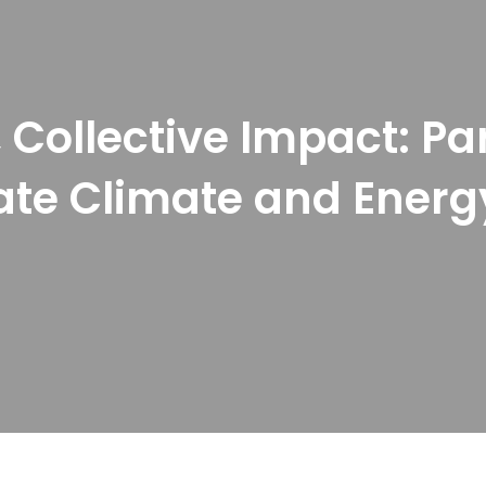
 Collective Impact: Pa
te Climate and Energ