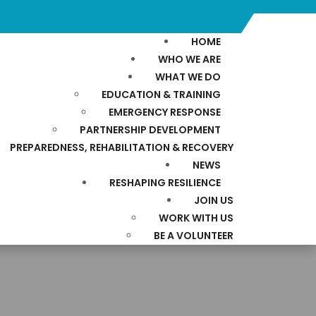
HOME
WHO WE ARE
WHAT WE DO
EDUCATION & TRAINING
EMERGENCY RESPONSE
PARTNERSHIP DEVELOPMENT
PREPAREDNESS, REHABILITATION & RECOVERY
NEWS
RESHAPING RESILIENCE
JOIN US
WORK WITH US
BE A VOLUNTEER