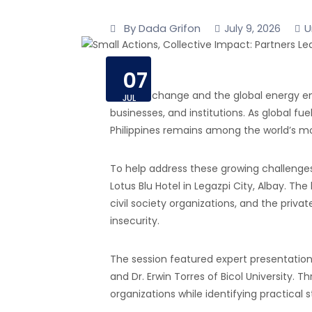
By Dada Grifon
U
July 9, 2026
07
Climate change and the global energy eme
JUL
businesses, and institutions. As global 
Philippines remains among the world’s mos
To help address these growing challenge
Lotus Blu Hotel in Legazpi City, Albay. T
civil society organizations, and the pri
insecurity.
The session featured expert presentation
and Dr. Erwin Torres of Bicol University.
organizations while identifying practical 