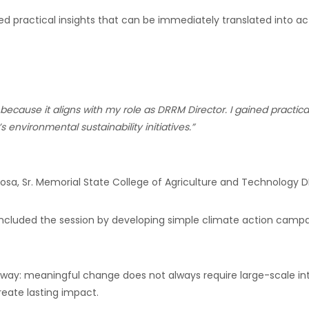
ed practical insights that can be immediately translated into ac
e because it aligns with my role as DRRM Director. I gained pract
 environmental sustainability initiatives.”
inosa, Sr. Memorial State College of Agriculture and Technology
D
concluded the session by developing simple climate action camp
way: meaningful change does not always require large-scale inte
reate lasting impact.