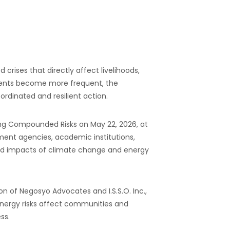
ises that directly affect livelihoods,
events become more frequent, the
rdinated and resilient action.
ing Compounded Risks on May 22, 2026, at
nment agencies, academic institutions,
cted impacts of climate change and energy
 of Negosyo Advocates and I.S.S.O. Inc.,
 energy risks affect communities and
ss.