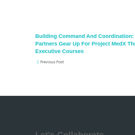
Building Command And Coordination:
Partners Gear Up For Project MedX T
Executive Courses
Previous Post
Let's Collaborate