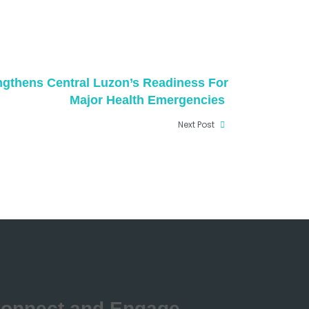
ngthens Central Luzon’s Readiness For
Major Health Emergencies
Next Post
onnect and Engage