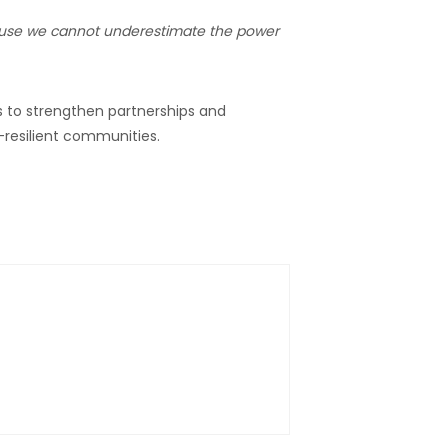
ause we cannot underestimate the power
s to strengthen partnerships and
-resilient communities.