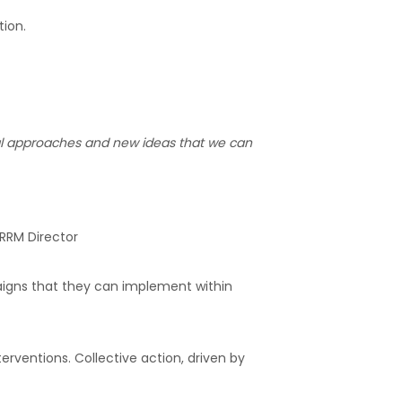
tion.
ical approaches and new ideas that we can
RRM Director
aigns that they can implement within
rventions. Collective action, driven by