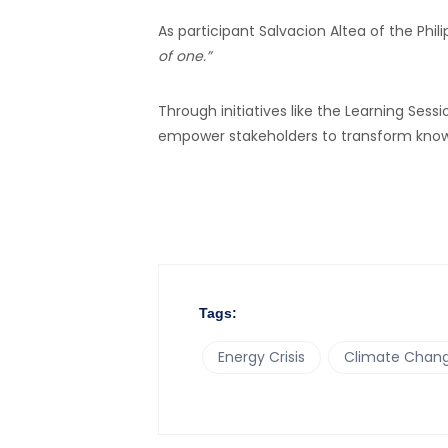
As participant Salvacion Altea of the Phi
of one.”
Through initiatives like the Learning Se
empower stakeholders to transform knowle
Tags:
Energy Crisis
Climate Chang