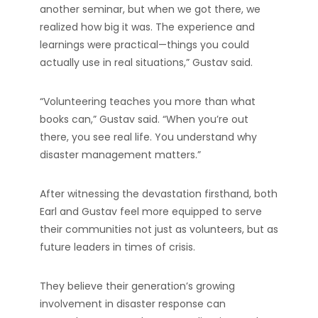
another seminar, but when we got there, we
realized how big it was. The experience and
learnings were practical—things you could
actually use in real situations,” Gustav said.
“Volunteering teaches you more than what
books can,” Gustav said. “When you’re out
there, you see real life. You understand why
disaster management matters.”
After witnessing the devastation firsthand, both
Earl and Gustav feel more equipped to serve
their communities not just as volunteers, but as
future leaders in times of crisis.
They believe their generation’s growing
involvement in disaster response can