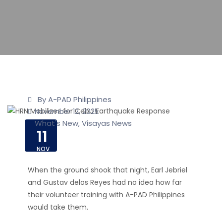
By A-PAD Philippines
November 12, 2025
What's New
Visayas News
,
11
NOV
When the ground shook that night, Earl Jebriel
and Gustav delos Reyes had no idea how far
their volunteer training with A-PAD Philippines
would take them.