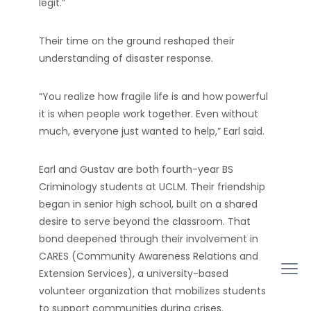
legit.”
Their time on the ground reshaped their
understanding of disaster response.
“You realize how fragile life is and how powerful
it is when people work together. Even without
much, everyone just wanted to help,” Earl said.
Earl and Gustav are both fourth-year BS
Criminology students at UCLM. Their friendship
began in senior high school, built on a shared
desire to serve beyond the classroom. That
bond deepened through their involvement in
CARES (Community Awareness Relations and
Extension Services), a university-based
volunteer organization that mobilizes students
to support communities during crises.