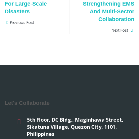
For Large-Scale
Strengthening EMS
Disasters
And Multi-Sector
Collaboration
Previous Post
Next Post
Let's Collaborate
5th Floor, DC Bldg., Maginhawa Street,
Sikatuna Village, Quezon City, 1101,
Philippines