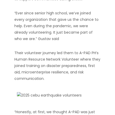
“Ever since senior high school, we’ve joined
every organization that gave us the chance to
help. Even during the pandemic, we were
already volunteering. It just became part of
who we are.” Gustav said
Their volunteer journey led them to A-PAD PH’s
Human Resource Network Volunteer where they
joined training on disaster preparedness, first
aid, microenterprise resilience, and risk
communication.
“Honestly, at first, we thought A-PAD was just