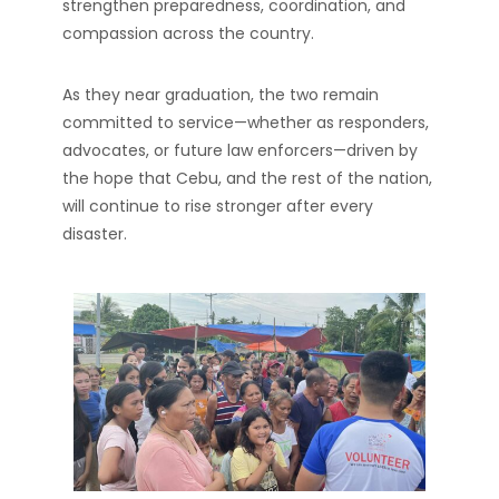
strengthen preparedness, coordination, and
compassion across the country.
As they near graduation, the two remain
committed to service—whether as responders,
advocates, or future law enforcers—driven by
the hope that Cebu, and the rest of the nation,
will continue to rise stronger after every
disaster.