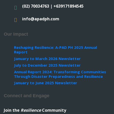
(02) 70034763 | +639171894545
info@apadph.com
Our Impact
Reshaping Resilience: A-PAD PH 2025 Annual
Report
January to March 2026 Newsletter
July to December 2025 Newsletter
Annual Report 2024: Transforming Communities
Through Disaster Preparedness and Resilience
January to June 2025 Newsletter
Connect and Engage
Join the
Resilience
Community