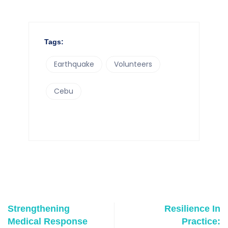
Tags:
Earthquake
Volunteers
Cebu
Strengthening
Resilience In
Medical Response
Practice: