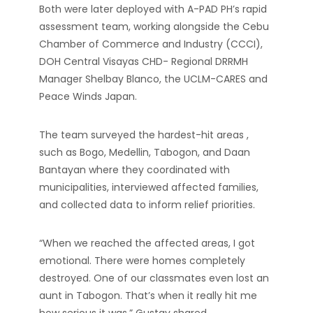
Both were later deployed with A-PAD PH’s rapid
assessment team, working alongside the Cebu
Chamber of Commerce and Industry (CCCI),
DOH Central Visayas CHD- Regional DRRMH
Manager Shelbay Blanco, the UCLM-CARES and
Peace Winds Japan.
The team surveyed the hardest-hit areas ,
such as Bogo, Medellin, Tabogon, and Daan
Bantayan where they coordinated with
municipalities, interviewed affected families,
and collected data to inform relief priorities.
“When we reached the affected areas, I got
emotional. There were homes completely
destroyed. One of our classmates even lost an
aunt in Tabogon. That’s when it really hit me