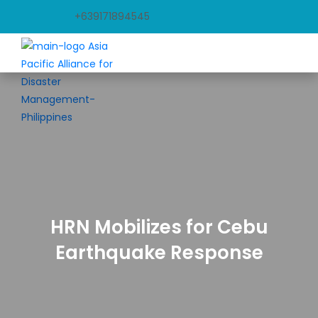
+639171894545
HRN Mobilizes for Cebu
Earthquake Response