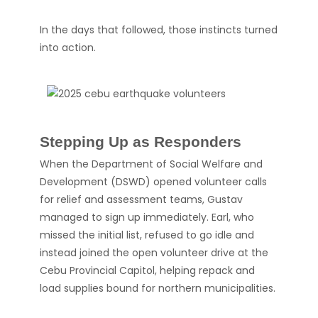
In the days that followed, those instincts turned
into action.
Stepping Up as Responders
When the Department of Social Welfare and
Development (DSWD) opened volunteer calls
for relief and assessment teams, Gustav
managed to sign up immediately. Earl, who
missed the initial list, refused to go idle and
instead joined the open volunteer drive at the
Cebu Provincial Capitol, helping repack and
load supplies bound for northern municipalities.