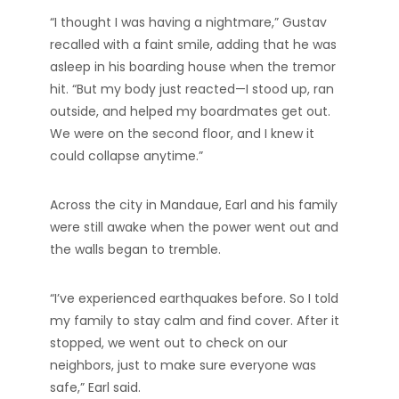
“I thought I was having a nightmare,” Gustav
recalled with a faint smile, adding that he was
asleep in his boarding house when the tremor
hit. “But my body just reacted—I stood up, ran
outside, and helped my boardmates get out.
We were on the second floor, and I knew it
could collapse anytime.”
Across the city in Mandaue, Earl and his family
were still awake when the power went out and
the walls began to tremble.
“I’ve experienced earthquakes before. So I told
my family to stay calm and find cover. After it
stopped, we went out to check on our
neighbors, just to make sure everyone was
safe,” Earl said.