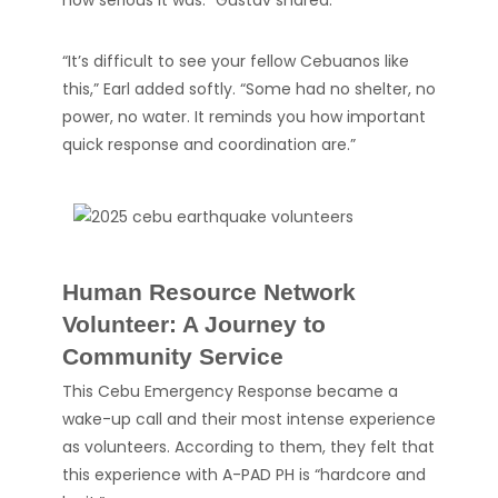
how serious it was.” Gustav shared.
“It’s difficult to see your fellow Cebuanos like
this,” Earl added softly. “Some had no shelter, no
power, no water. It reminds you how important
quick response and coordination are.”
Human Resource Network
Volunteer: A Journey to
Community Service
This Cebu Emergency Response became a
wake-up call and their most intense experience
as volunteers. According to them, they felt that
this experience with A-PAD PH is “hardcore and