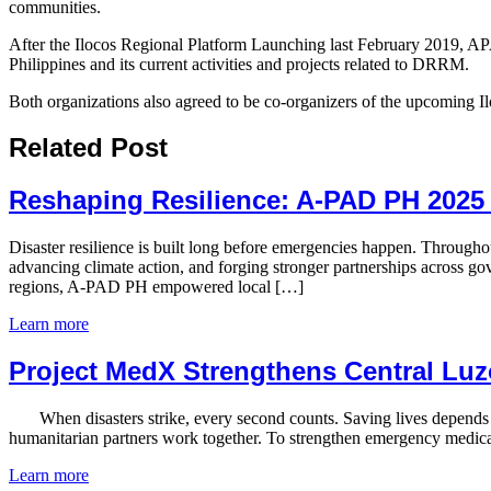
communities.
After the Ilocos Regional Platform Launching last February 2019, 
Philippines and its current activities and projects related to DRRM.
Both organizations also agreed to be co-organizers of the upcoming 
Related Post
Reshaping Resilience: A-PAD PH 2025
Disaster resilience is built long before emergencies happen. Throug
advancing climate action, and forging stronger partnerships across go
regions, A-PAD PH empowered local […]
Learn more
Project MedX Strengthens Central Luz
​ When disasters strike, every second counts. Saving lives depends n
humanitarian partners work together. To strengthen emergency medica
Learn more