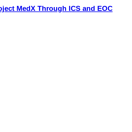
roject MedX Through ICS and EOC