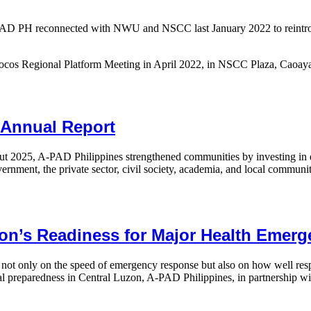
APAD PH reconnected with NWU and NSCC last January 2022 to reintrodu
Ilocos Regional Platform Meeting in April 2022, in NSCC Plaza, Caoaya
 Annual Report
hout 2025, A-PAD Philippines strengthened communities by investing i
vernment, the private sector, civil society, academia, and local communi
on’s Readiness for Major Health Emer
ot only on the speed of emergency response but also on how well respo
l preparedness in Central Luzon, A-PAD Philippines, in partnership w