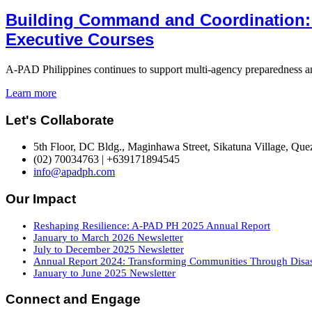
Building Command and Coordination:
Executive Courses
A-PAD Philippines continues to support multi-agency preparedness and
Learn more
Let's Collaborate
5th Floor, DC Bldg., Maginhawa Street, Sikatuna Village, Quez
(02) 70034763 | +639171894545
info@apadph.com
Our Impact
Reshaping Resilience: A-PAD PH 2025 Annual Report
January to March 2026 Newsletter
July to December 2025 Newsletter
Annual Report 2024: Transforming Communities Through Disast
January to June 2025 Newsletter
Connect and Engage