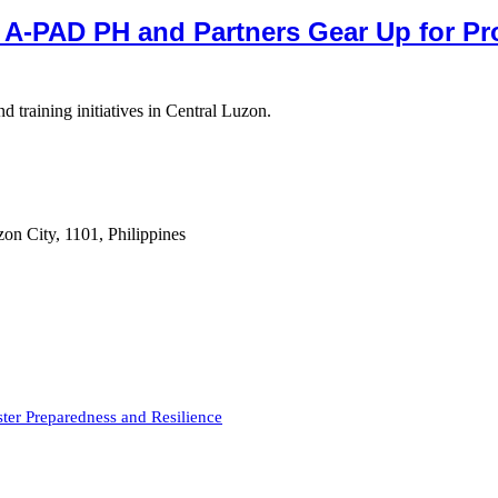
 A-PAD PH and Partners Gear Up for P
 training initiatives in Central Luzon.
on City, 1101, Philippines
er Preparedness and Resilience