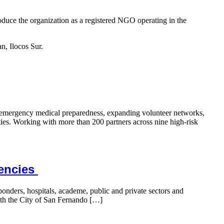
ce the organization as a registered NGO operating in the
n, Ilocos Sur.
n emergency medical preparedness, expanding volunteer networks,
ties. Working with more than 200 partners across nine high-risk
gencies
nders, hospitals, academe, public and private sectors and
ith the City of San Fernando […]