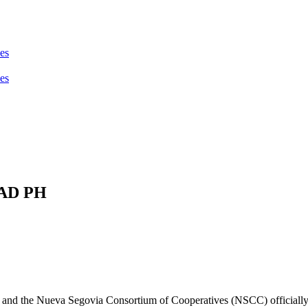
PAD PH
and the Nueva Segovia Consortium of Cooperatives (NSCC) officially