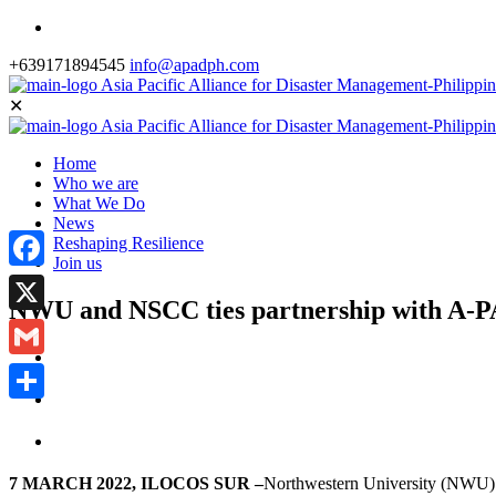
+639171894545
info@apadph.com
✕
Home
Who we are
What We Do
News
Reshaping Resilience
Join us
Facebook
NWU and NSCC ties partnership with A-
X
Gmail
Share
7 MARCH 2022, ILOCOS SUR –
Northwestern University (NWU) 