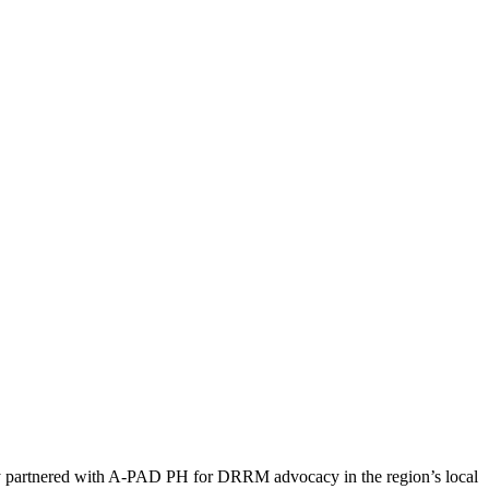
 partnered with A-PAD PH for DRRM advocacy in the region’s local