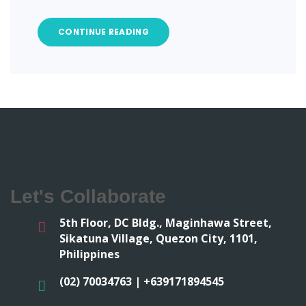
CONTINUE READING
Let's Collaborate
5th Floor, DC Bldg., Maginhawa Street,
Sikatuna Village, Quezon City, 1101,
Philippines
(02) 70034763 | +639171894545