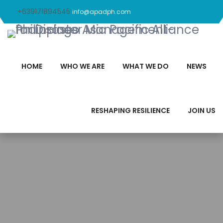
+639171894545
info@apadph.com
HOME
WHO WE ARE
WHAT WE DO
NEWS
RESHAPING RESILIENCE
JOIN US