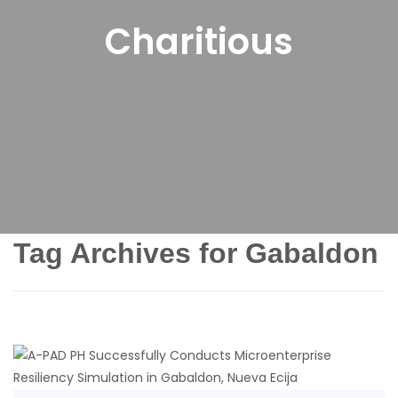
Charitious
Tag Archives for Gabaldon