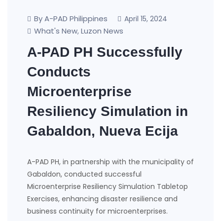
By A-PAD Philippines
April 15, 2024
What's New
Luzon News
,
A-PAD PH Successfully
Conducts
Microenterprise
Resiliency Simulation in
Gabaldon, Nueva Ecija
A-PAD PH, in partnership with the municipality of
Gabaldon, conducted successful
Microenterprise Resiliency Simulation Tabletop
Exercises, enhancing disaster resilience and
business continuity for microenterprises.