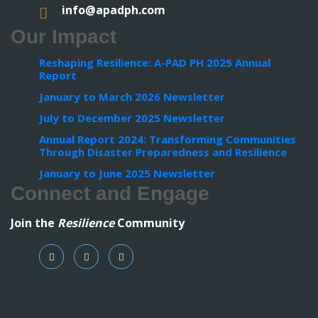
info@apadph.com
Our Impact
Reshaping Resilience: A-PAD PH 2025 Annual
Report
January to March 2026 Newsletter
July to December 2025 Newsletter
Annual Report 2024: Transforming Communities
Through Disaster Preparedness and Resilience
January to June 2025 Newsletter
Connect and Engage
Join the
Resilience
Community