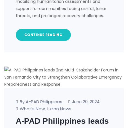
mobilizing humanitarian assessments and
support for communities facing ashfall, lahar
threats, and prolonged recovery challenges.
CONTINUE READING
By A-PAD Philippines
June 20, 2024
What's New
Luzon News
,
A-PAD Philippines leads