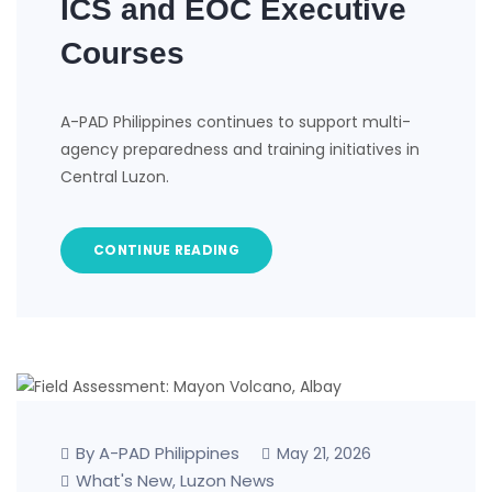
ICS and EOC Executive
Courses
A-PAD Philippines continues to support multi-
agency preparedness and training initiatives in
Central Luzon.
CONTINUE READING
By A-PAD Philippines
May 21, 2026
What's New
Luzon News
,