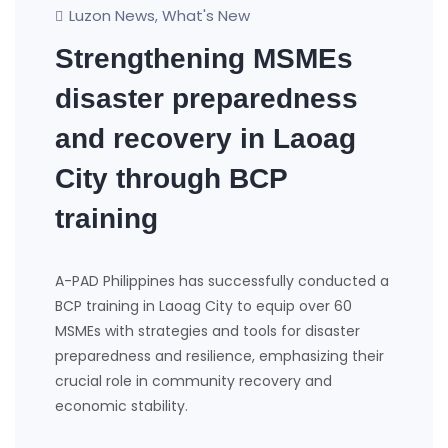
Luzon News
What's New
,
Strengthening MSMEs
disaster preparedness
and recovery in Laoag
City through BCP
training
A-PAD Philippines has successfully conducted a
BCP training in Laoag City to equip over 60
MSMEs with strategies and tools for disaster
preparedness and resilience, emphasizing their
crucial role in community recovery and
economic stability.