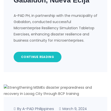
Gabaldon, Nueva Ecija
A-PAD PH, in partnership with the municipality of
Gabaldon, conducted successful
Microenterprise Resiliency Simulation Tabletop
Exercises, enhancing disaster resilience and
business continuity for microenterprises.
CONTINUE READING
By A-PAD Philippines
March 9, 2024