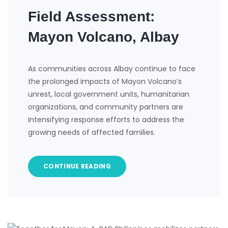
Field Assessment:
Mayon Volcano, Albay
As communities across Albay continue to face
the prolonged impacts of Mayon Volcano’s
unrest, local government units, humanitarian
organizations, and community partners are
intensifying response efforts to address the
growing needs of affected families.
CONTINUE READING