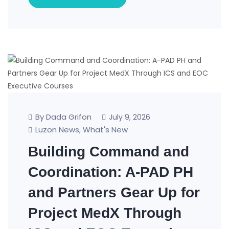
By Dada Grifon
July 9, 2026
Luzon News
What's New
,
Building Command and
Coordination: A-PAD PH
and Partners Gear Up for
Project MedX Through