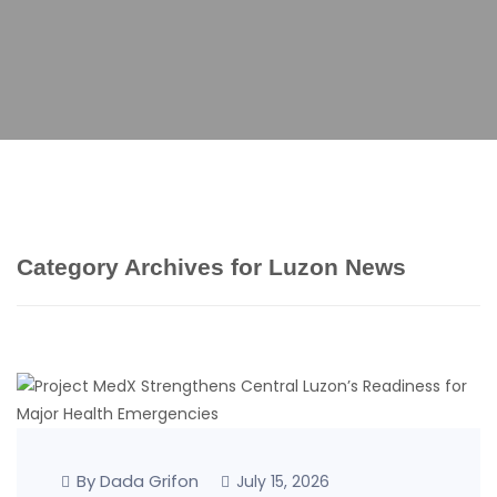
Category Archives for Luzon News
By Dada Grifon
July 15, 2026