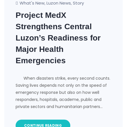
What's New
Luzon News
Story
,
,
Project MedX
Strengthens Central
Luzon’s Readiness for
Major Health
Emergencies
​ When disasters strike, every second counts.
Saving lives depends not only on the speed of
emergency response but also on how well
responders, hospitals, academe, public and
private sectors and humanitarian partners…
CONTINUE READING