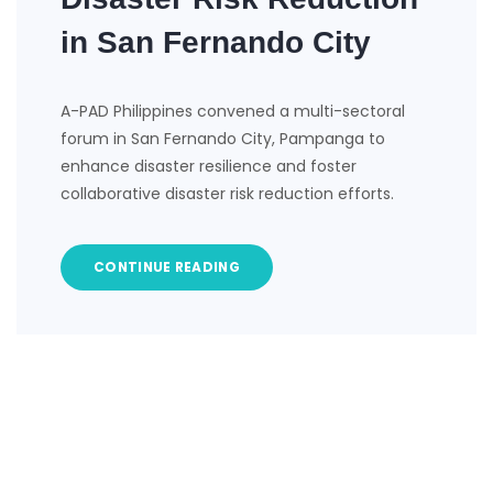
in San Fernando City
A-PAD Philippines convened a multi-sectoral
forum in San Fernando City, Pampanga to
enhance disaster resilience and foster
collaborative disaster risk reduction efforts.
CONTINUE READING