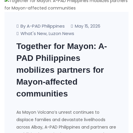
By A-PAD Philippines
May 15, 2026
What's New
Luzon News
,
Together for Mayon: A-
PAD Philippines
mobilizes partners for
Mayon-affected
communities
As Mayon Volcano’s unrest continues to
displace families and devastate livelihoods
across Albay, A-PAD Philippines and partners are