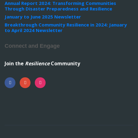
Annual Report 2024: Transforming Communities
Through Disaster Preparedness and Resilience
January to June 2025 Newsletter
Breakthrough Community Resilience in 2024: January
to April 2024 Newsletter
Connect and Engage
Join the
Resilience
Community