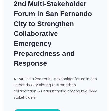
2nd Multi-Stakeholder
Forum in San Fernando
City to Strengthen
Collaborative
Emergency
Preparedness and
Response
A-PAD led a 2nd multi-stakeholder forum in San
Fernando City aiming to strengthen
collaboration & understanding among key DRRM
stakeholders.