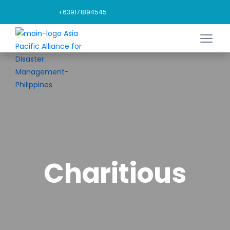
+639171894545
Charitious