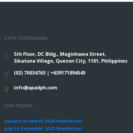
Let's Collaborate
5th Floor, DC Bldg., Maginhawa Street,
Sikatuna Village, Quezon City, 1101, Philippines
(02) 70034763 | +639171894545
info@apadph.com
Our Impact
January to March 2026 Newsletter
July to December 2025 Newsletter