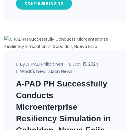
CONTINUE READING
By A-PAD Philippines
April 15, 2024
What's New
Luzon News
,
A-PAD PH Successfully
Conducts
Microenterprise
Resiliency Simulation in