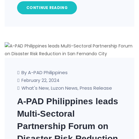
CONTINUE READING
By A-PAD Philippines
February 22, 2024
What's New
Luzon News
Press Release
,
,
A-PAD Philippines leads
Multi-Sectoral
Partnership Forum on
Disaster Risk Reduction